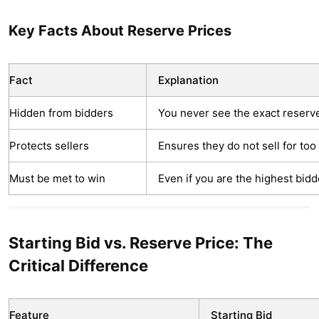
Key Facts About Reserve Prices
Fact
Explanation
Hidden from bidders
You never see the exact reser
Protects sellers
Ensures they do not sell for too l
Must be met to win
Even if you are the highest bidd
Starting Bid vs. Reserve Price: The
Critical Difference
Feature
Starting Bid