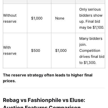
Only serious
Without
bidders show
$1,000
None
reserve
up. Final bid
may be $1,100.
Many bidders
join.
With
$500
$1,000
Competition
reserve
drives final bid
to $1,300.
The reserve strategy often leads to higher final
prices.
Rebag vs Fashionphile vs Eluse:
Auction Features Comparison