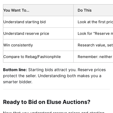
You Want To...
Do This
Understand starting bid
Look at the first pr
Understand reserve price
Look for "Reserve m
Win consistently
Research value, set
Compare to Rebag/Fashionphile
Remember: neither 
Bottom line:
Starting bids attract you. Reserve prices
protect the seller. Understanding both makes you a
smarter bidder.
Ready to Bid on Eluse Auctions?