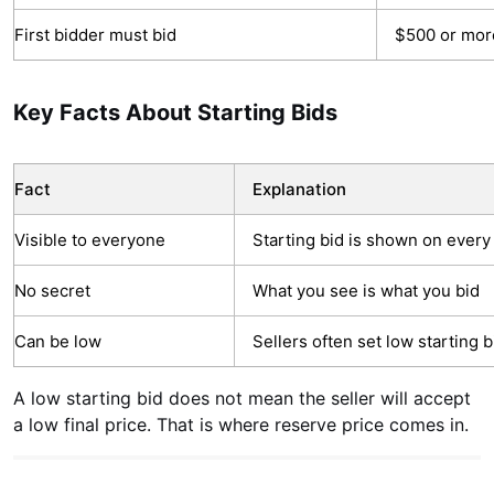
First bidder must bid
$500 or mor
Key Facts About Starting Bids
Fact
Explanation
Visible to everyone
Starting bid is shown on every 
No secret
What you see is what you bid
Can be low
Sellers often set low starting 
A low starting bid does not mean the seller will accept
a low final price. That is where reserve price comes in.