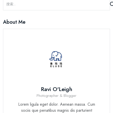
About Me
Ravi O'Leigh
Photographer & Blogger
Lorem ligula eget dolor. Aenean massa. Cum
sociis que penatibus magnis dis parturient