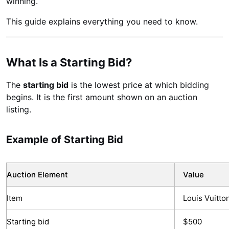
winning.
This guide explains everything you need to know.
What Is a Starting Bid?
The
starting bid
is the lowest price at which bidding
begins. It is the first amount shown on an auction
listing.
Example of Starting Bid
Auction Element
Value
Item
Louis Vuitto
Starting bid
$500