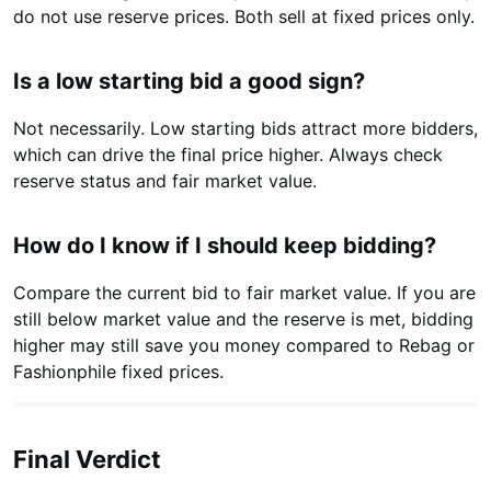
do not use reserve prices. Both sell at fixed prices only.
Is a low starting bid a good sign?
Not necessarily. Low starting bids attract more bidders,
which can drive the final price higher. Always check
reserve status and fair market value.
How do I know if I should keep bidding?
Compare the current bid to fair market value. If you are
still below market value and the reserve is met, bidding
higher may still save you money compared to Rebag or
Fashionphile fixed prices.
Final Verdict