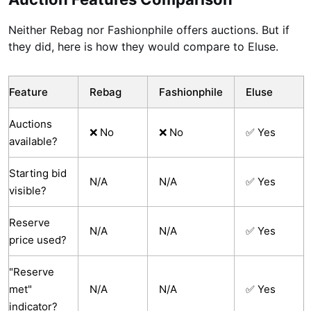
Neither Rebag nor Fashionphile offers auctions. But if
they did, here is how they would compare to Eluse.
Feature
Rebag
Fashionphile
Eluse
Auctions
❌ No
❌ No
✅ Yes
available?
Starting bid
N/A
N/A
✅ Yes
visible?
Reserve
N/A
N/A
✅ Yes
price used?
"Reserve
met"
N/A
N/A
✅ Yes
indicator?