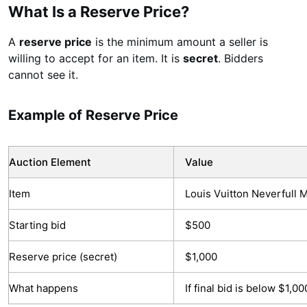
What Is a Reserve Price?
A
reserve price
is the minimum amount a seller is
willing to accept for an item. It is
secret
. Bidders
cannot see it.
Example of Reserve Price
Auction Element
Value
Item
Louis Vuitton Neverfull
Starting bid
$500
Reserve price (secret)
$1,000
What happens
If final bid is below $1,0