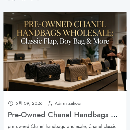
6月 09, 2026
Adnan Zahoor
Pre-Owned Chanel Handbags Wholesale: Classic Flap, Boy Bag & More ?
pre owned Chanel handbags wholesale, Chanel classic