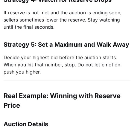
If reserve is not met and the auction is ending soon,
sellers sometimes lower the reserve. Stay watching
until the final seconds.
Strategy 5: Set a Maximum and Walk Away
Decide your highest bid before the auction starts.
When you hit that number, stop. Do not let emotion
push you higher.
Real Example: Winning with Reserve
Price
Auction Details