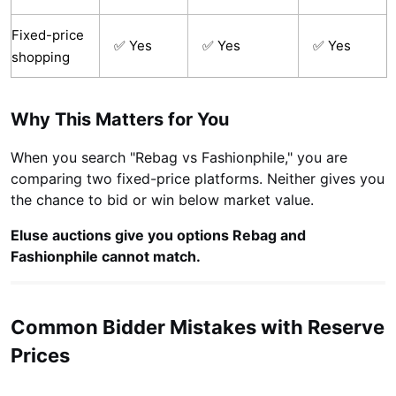
Fixed-price
✅ Yes
✅ Yes
✅ Yes
shopping
Why This Matters for You
When you search "Rebag vs Fashionphile," you are
comparing two fixed-price platforms. Neither gives you
the chance to bid or win below market value.
Eluse auctions give you options Rebag and
Fashionphile cannot match.
Common Bidder Mistakes with Reserve
Prices