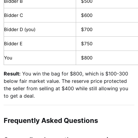
Bidder B
$500
Bidder C
$600
Bidder D (you)
$700
Bidder E
$750
You
$800
Result:
You win the bag for $800, which is $100-300
below fair market value. The reserve price protected
the seller from selling at $400 while still allowing you
to get a deal.
Frequently Asked Questions