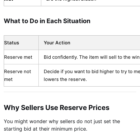
What to Do in Each Situation
Status
Your Action
Reserve met
Bid confidently. The item will sell to the win
Reserve not
Decide if you want to bid higher to try to me
met
lowers the reserve.
Why Sellers Use Reserve Prices
You might wonder why sellers do not just set the
starting bid at their minimum price.