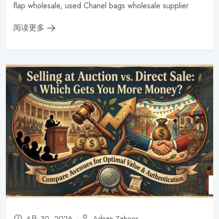
flap wholesale, used Chanel bags wholesale supplier
阅读更多
4月 30, 2026
Adnan Zahoor