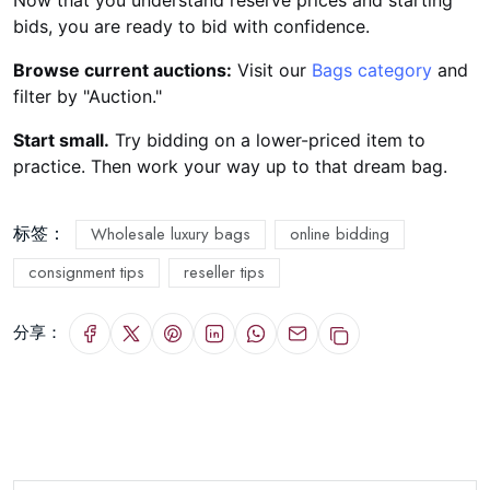
Now that you understand reserve prices and starting
bids, you are ready to bid with confidence.
Browse current auctions:
Visit our
Bags category
and
filter by "Auction."
Start small.
Try bidding on a lower-priced item to
practice. Then work your way up to that dream bag.
标签：
Wholesale luxury bags
online bidding
consignment tips
reseller tips
分享：