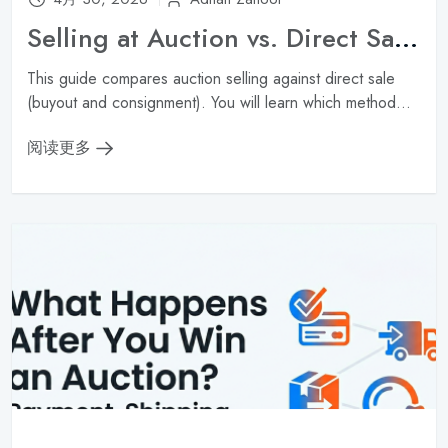
Selling at Auction vs. Direct Sale: Which Gets You More Money?
This guide compares auction selling against direct sale
(buyout and consignment). You will learn which method...
阅读更多