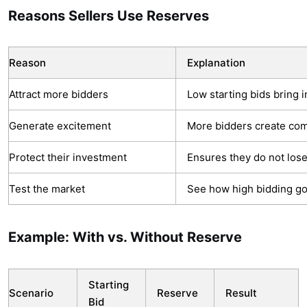
Reasons Sellers Use Reserves
Reason
Explanation
Attract more bidders
Low starting bids bring i
Generate excitement
More bidders create com
Protect their investment
Ensures they do not los
Test the market
See how high bidding go
Example: With vs. Without Reserve
Starting
Scenario
Reserve
Result
Bid