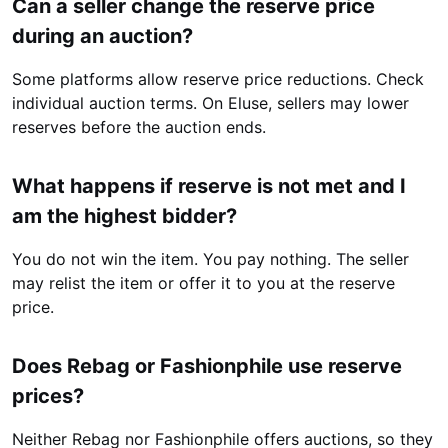
Can a seller change the reserve price
during an auction?
Some platforms allow reserve price reductions. Check
individual auction terms. On Eluse, sellers may lower
reserves before the auction ends.
What happens if reserve is not met and I
am the highest bidder?
You do not win the item. You pay nothing. The seller
may relist the item or offer it to you at the reserve
price.
Does Rebag or Fashionphile use reserve
prices?
Neither Rebag nor Fashionphile offers auctions, so they