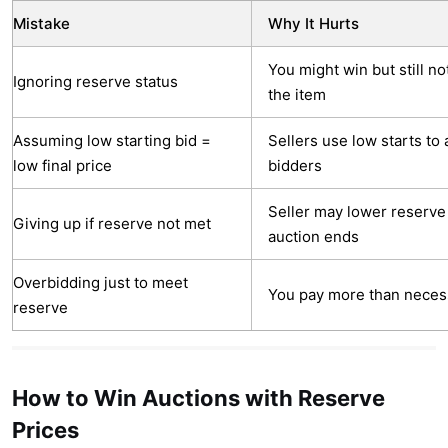
Mistake
Why It Hurts
You might win but still no
Ignoring reserve status
the item
Assuming low starting bid =
Sellers use low starts to 
low final price
bidders
Seller may lower reserve
Giving up if reserve not met
auction ends
Overbidding just to meet
You pay more than neces
reserve
How to Win Auctions with Reserve
Prices