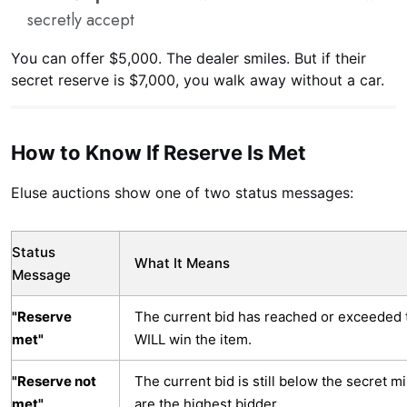
secretly accept
You can offer $5,000. The dealer smiles. But if their
secret reserve is $7,000, you walk away without a car.
How to Know If Reserve Is Met
Eluse auctions show one of two status messages:
Status
What It Means
Message
"Reserve
The current bid has reached or exceeded 
met"
WILL win the item.
"Reserve not
The current bid is still below the secret
met"
are the highest bidder.