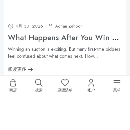
4月 30, 2026
Adnan Zahoor
What Happens After You Win an Auction? Payment, Shipping & Authentication ?
Winning an auction is exciting. But many first-time bidders
feel confused about what comes next. How...
阅读更多
商店
搜索
愿望清单
账户
菜单
SALE 20% OFF ALL STORE