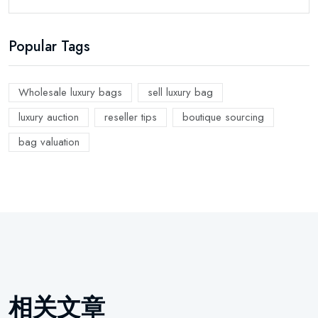
Popular Tags
Wholesale luxury bags
sell luxury bag
luxury auction
reseller tips
boutique sourcing
bag valuation
相关文章