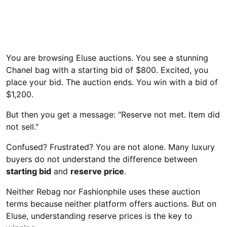
You are browsing Eluse auctions. You see a stunning
Chanel bag with a starting bid of $800. Excited, you
place your bid. The auction ends. You win with a bid of
$1,200.
But then you get a message: "Reserve not met. Item did
not sell."
Confused? Frustrated? You are not alone. Many luxury
buyers do not understand the difference between
starting bid
and
reserve price
.
Neither Rebag nor Fashionphile uses these auction
terms because neither platform offers auctions. But on
Eluse, understanding reserve prices is the key to