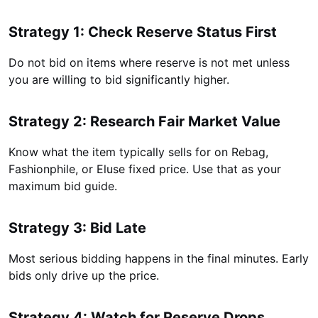
Strategy 1: Check Reserve Status First
Do not bid on items where reserve is not met unless
you are willing to bid significantly higher.
Strategy 2: Research Fair Market Value
Know what the item typically sells for on Rebag,
Fashionphile, or Eluse fixed price. Use that as your
maximum bid guide.
Strategy 3: Bid Late
Most serious bidding happens in the final minutes. Early
bids only drive up the price.
Strategy 4: Watch for Reserve Drops