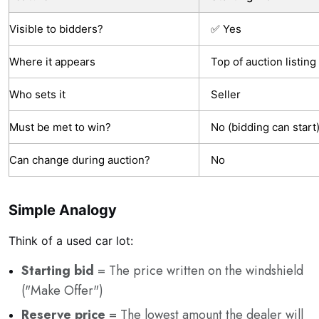
Visible to bidders?
✅ Yes
Where it appears
Top of auction listing
Who sets it
Seller
Must be met to win?
No (bidding can start
Can change during auction?
No
Simple Analogy
Think of a used car lot:
Starting bid
= The price written on the windshield
("Make Offer")
Reserve price
= The lowest amount the dealer will