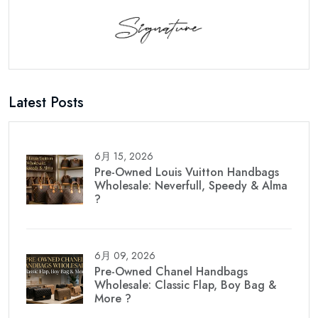
Latest Posts
6月 15, 2026
Pre-Owned Louis Vuitton Handbags
Wholesale: Neverfull, Speedy & Alma
?
6月 09, 2026
Pre-Owned Chanel Handbags
Wholesale: Classic Flap, Boy Bag &
More ?