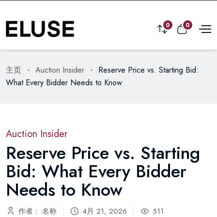
0
0
主页
Auction Insider
Reserve Price vs. Starting Bid:
What Every Bidder Needs to Know
Auction Insider
Reserve Price vs. Starting
Bid: What Every Bidder
Needs to Know
作者：:名称
4月 21, 2026
511