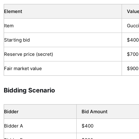
Element
Valu
Item
Gucci
Starting bid
$400
Reserve price (secret)
$700
Fair market value
$900 
Bidding Scenario
Bidder
Bid Amount
Bidder A
$400