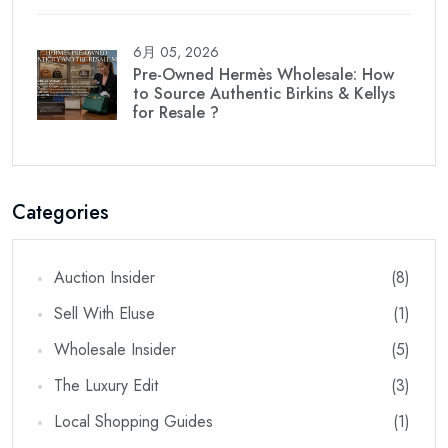
6月 05, 2026
Pre-Owned Hermès Wholesale: How
to Source Authentic Birkins & Kellys
for Resale ?
Categories
Auction Insider
(8)
Sell With Eluse
(1)
Wholesale Insider
(5)
The Luxury Edit
(3)
Local Shopping Guides
(1)