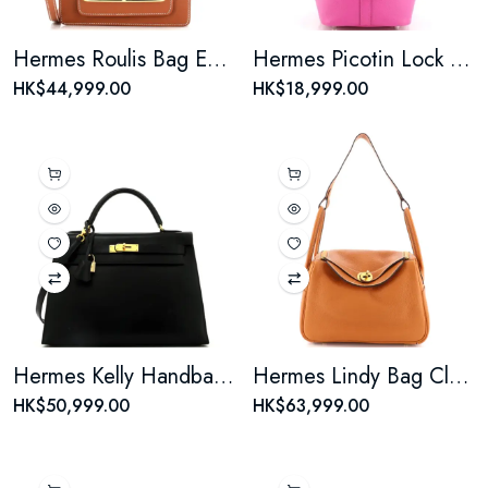
Hermes Roulis Bag Evercolor 18
Hermes Picotin Lock Bag Tressage Epsom MM
HK$44,999.00
HK$18,999.00
Hermes Kelly Handbag Noir Box Calf with Gold Hardware 32
Hermes Lindy Bag Clemence 26
HK$50,999.00
HK$63,999.00