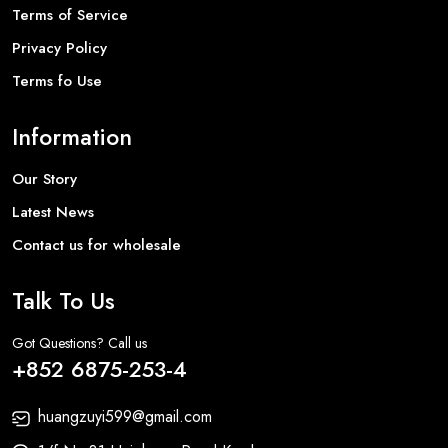
Terms of Service
Privacy Policy
Terms fo Use
Information
Our Story
Latest News
Contact us for wholesale
Talk To Us
Got Questions? Call us
+852 6875-253-4
huangzuyi599@gmail.com