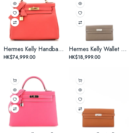
Hermes Kelly Handbag Rouge Casaque Togo with Gold Hardware 28
Hermes Kelly Wallet Epsom Long
HK$74,999.00
HK$18,999.00