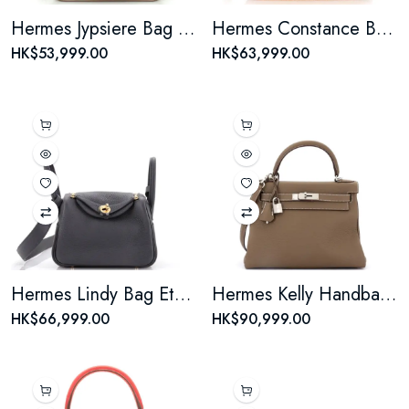
Hermes Jypsiere Bag Evercolor Mini
Hermes Constance Bag Toffee Epsom 23
HK$53,999.00
HK$63,999.00
Hermes Lindy Bag Etain Mini
Hermes Kelly Handbag Taupe Grey Togo with Palladium Hardware 28
HK$66,999.00
HK$90,999.00