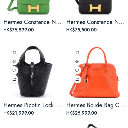
Hermes Constance NM Bag Epsom 18
Hermes Constance NM Bag Epsom 18
HK$75,899.00
HK$75,500.00
Hermes Picotin Lock Bag Felt with Leather PM
Hermes Bolide Bag Clemence 31
HK$21,999.00
HK$25,999.00