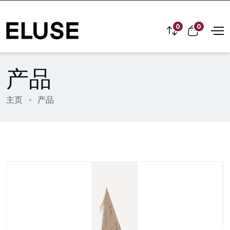
0
0
产品
主页
产品