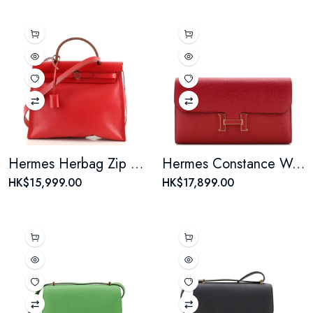
Hermes Herbag Zip Berline Vache Canvas and Leather 31
Hermes Constance Wallet Epsom Long
HK$15,999.00
HK$17,899.00