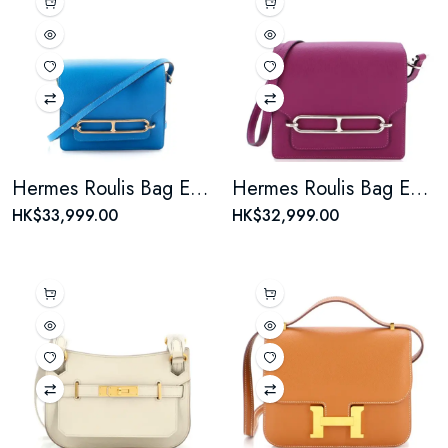
Hermes Roulis Bag Evercolor 18
Hermes Roulis Bag Evercolor 18
HK$33,999.00
HK$32,999.00