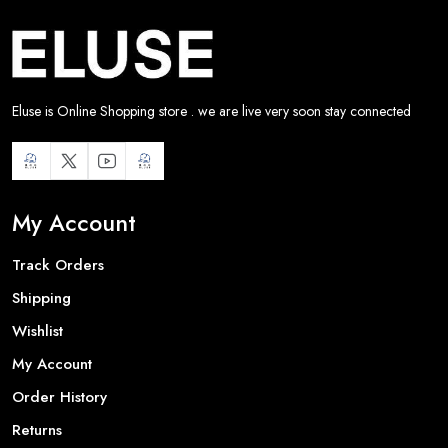
Eluse is Online Shopping store . we are live very soon stay connected
My Account
Track Orders
Shipping
Wishlist
My Account
Order History
Returns