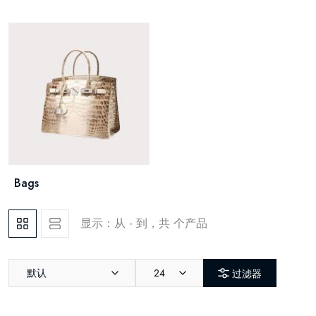
Bags
显示：从 - 到，共 个产品
默认
24
过滤器