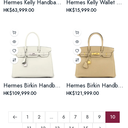
Hermes Kelly Handbag Rose Tyrien Epsom with Palladium Hardware 32
Hermes Kelly Wallet Epsom Long
HK$63,999.00
HK$15,999.00
Hermes Birkin Handbag Beton Togo with Palladium Hardware 30
Hermes Birkin Handbag Light Togo with Gold Hardware 30
HK$109,999.00
HK$121,999.00
1
2
...
6
7
8
9
10