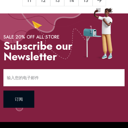
11
12
13
14
15
SALE 20% OFF ALL STORE
Subscribe our
Newsletter
订阅