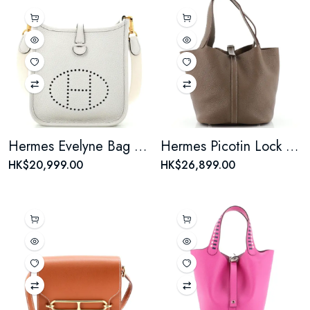
Hermes Evelyne Bag Gen III Clemence TPM
Hermes Picotin Lock Bag Clemence MM
HK$20,999.00
HK$26,899.00