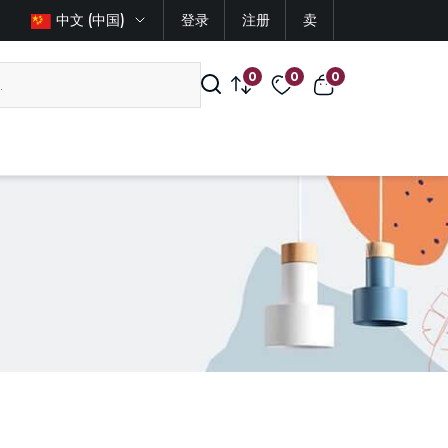
中文 (中国)
登录
注册
卖
0
0
0