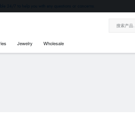
ble 24/7 to help you with any questions or concerns.
ies
Jewelry
Wholesale