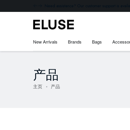
Need assistance? Our customer support is availa
New Arrivals
Brands
Bags
Accessor
产品
主页
产品